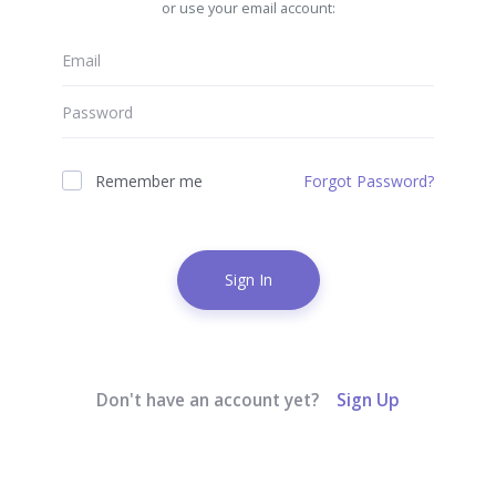
or use your email account:
Remember me
Forgot Password?
Sign In
Don't have an account yet?
Sign Up