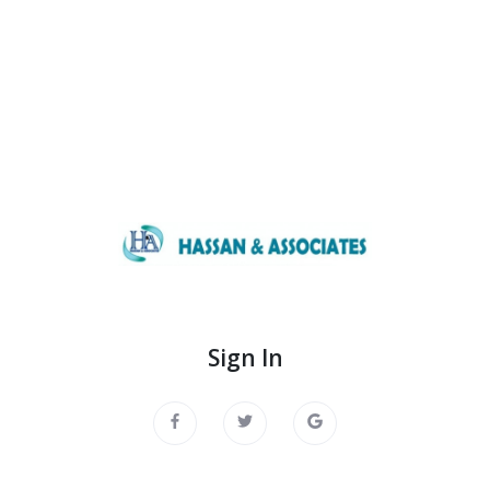
Sign In